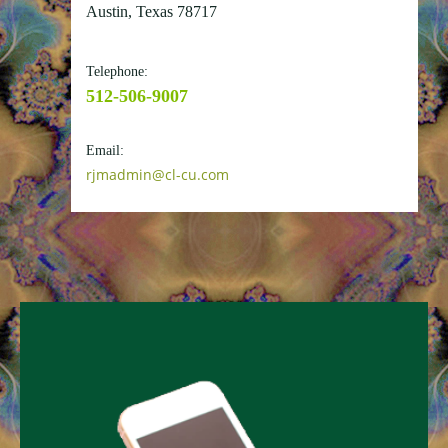
Austin, Texas 78717
Telephone:
512-506-9007
Email:
rjmadmin@cl-cu.com