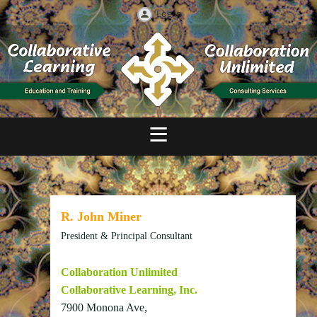
Log in
R. John Miner
President & Principal Consultant
Collaboration Unlimited
Collaborative Learning, Inc.
7900 Monona Ave,