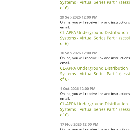
Systems - Virtual Series Part 1 (sess
of 6)
29 Sep 2026 12:00 PM
Online, you will receive link and instructions
email.
CL-APPA Underground Distribution
Systems - Virtual Series Part 1 (sess
of 6)
30 Sep 2026 12:00 PM
Online, you will receive link and instructions
email.
CL-APPA Underground Distribution
Systems - Virtual Series Part 1 (sess
of 6)
1 Oct 2026 12:00 PM
Online, you will receive link and instructions
email.
CL-APPA Underground Distribution
Systems - Virtual Series Part 1 (sess
of 6)
17 Nov 2026 12:00 PM
Online, you will receive link and instructions