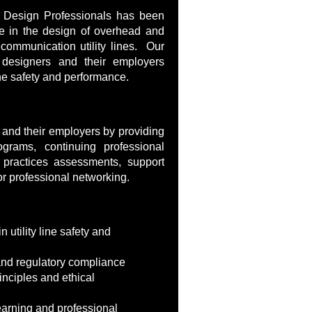
e Design Professionals has been
e in the design of overhead and
communication utility lines. Our
 designers and their employers
line safety and performance.
and their employers by providing
rograms, continuing professional
practices assessments, support
or professional networking.
in utility line safety and
 and regulatory compliance
rinciples and ethical
arning and professional