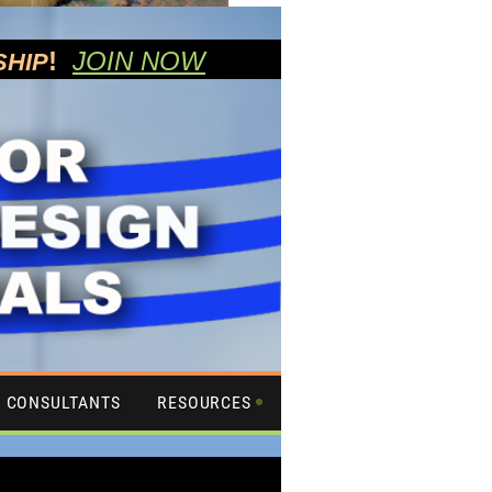
!
JOIN NOW
SHIP
CONSULTANTS
RESOURCES