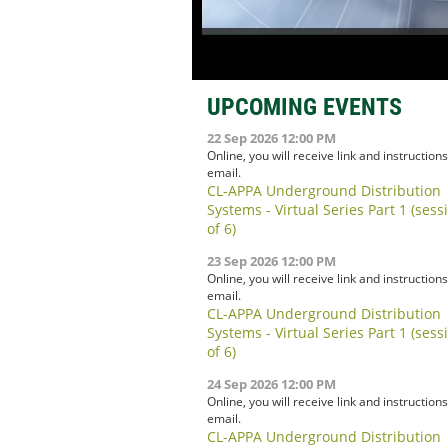
UPCOMING EVENTS
22 Sep 2026 12:00 PM
Online, you will receive link and instructions
email.
CL-APPA Underground Distribution
Systems - Virtual Series Part 1 (sess
of 6)
23 Sep 2026 12:00 PM
Online, you will receive link and instructions
email.
CL-APPA Underground Distribution
Systems - Virtual Series Part 1 (sess
of 6)
24 Sep 2026 12:00 PM
Online, you will receive link and instructions
email.
CL-APPA Underground Distribution