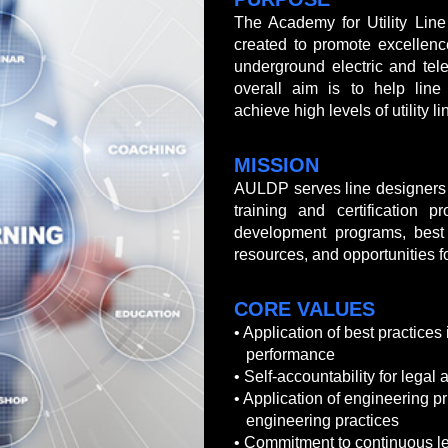
The Academy for Utility Lin
created to promote excellenc
underground electric and tele
overall aim is to help line
achieve high levels of utility 
MISSION
AULDP serves line designers 
training and certification p
development programs, best 
resources, and opportunities f
CORE VALUES
• Application of best practices 
performance
•
Self-accountability for legal
• Application of engineering p
engineering practices
• Commitment to continuous le