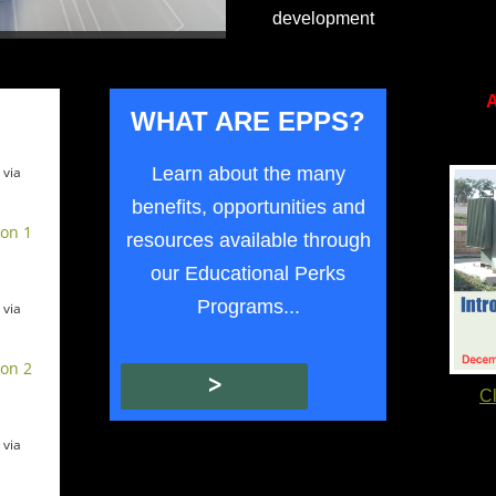
development
A
WHAT ARE
EPP
S?
Learn about the many
 via
benefits, opportunities and
ion 1
resources available through
our Educational Perks
Programs...
 via
ion 2
>
Cl
 via