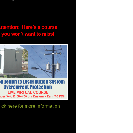
ttention: Here's a course
you won't want to miss!
ick here for more information