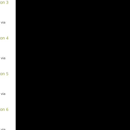
ion 3
 via
ion 4
 via
ion 5
 via
ion 6
 via