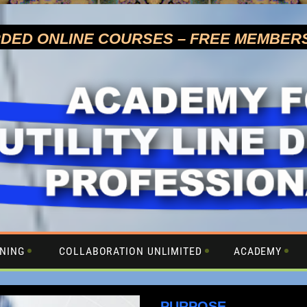
RDED ONLINE COURSES –
FREE MEMBER
NING
COLLABORATION UNLIMITED
ACADEMY
PURPOSE