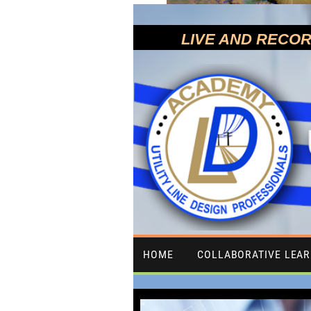
LIVE AND RECO
HOME
COLLABORATIVE LEAR