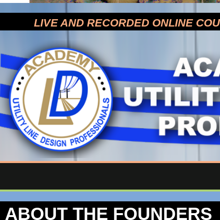
LIVE AND RECORDED ONLINE CO
ABOUT THE FOUNDERS