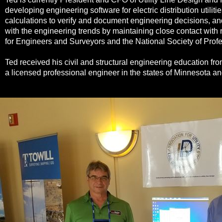
developing engineering software for electric distribution utilit
calculations to verify and document engineering decisions, a
with the engineering trends by maintaining close contact wit
for Engineers and Surveyors and the National Society of Prof
Ted received his civil and structural engineering education fr
a licensed professional engineer in the states of Minnesota a