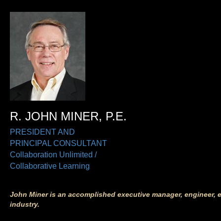
R. JOHN MINER, P.E.
PRESIDENT AND
PRINCIPAL CONSULTANT
Collaboration Unlimited /
Collaborative Learning
J
ohn Miner
is an accomplished executive manager, engineer, 
industry.