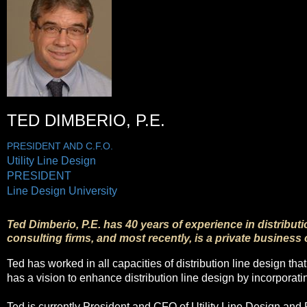
TED DIMBERIO, P.E.
PRESIDENT AND C.F.O.
Utility Line Design
PRESIDENT
Line Design University
Ted Dimberio, P.E. has 40 years of experience in distribut
consulting firms, and most recently, is a private business
Ted has worked in all capacities of distribution line design th
has a vision to enhance distribution line design by incorporat
Ted is currently President and CFO of Utility Line Design and 