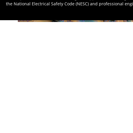
the National Electrical Safety Code (NESC) and professional eng