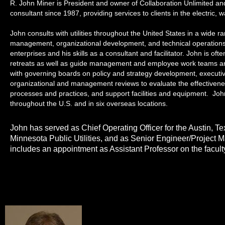
R. John Miner is President and owner of Collaboration Unlimited a
consultant since 1987, providing services to clients in the electric, 
John consults with utilities throughout the United States in a wide 
management, organizational development, and technical operations. 
enterprises and his skills as a consultant and facilitator. John is
retreats as well as guide management and employee work teams and
with governing boards on policy and strategy development, execut
organizational and management reviews to evaluate the effectivene
processes and practices, and support facilities and equipment. Jo
throughout the U.S. and in six overseas locations.
John has served as Chief Operating Officer for the Austin, Te
Minnesota Public Utilities, and as Senior Engineer/Project
includes an appointment as Assistant Professor on the facult