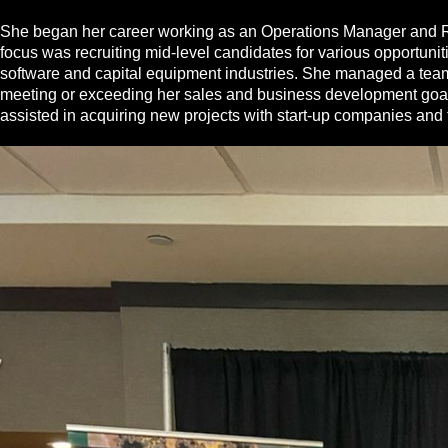
She began her career working as an Operations Manager and Recr
focus was recruiting mid‐level candidates for various opportun
software and capital equipment industries. She managed a team o
meeting or exceeding her sales and business development goals.
assisted in acquiring new projects with start‐up companies and