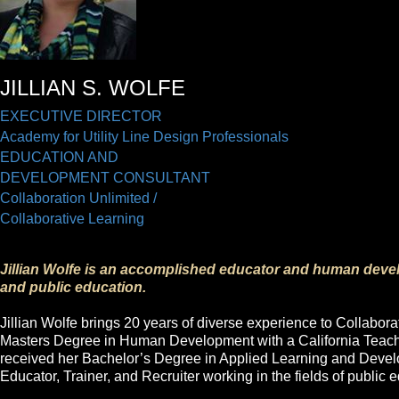
JILLIAN S. WOLFE
EXECUTIVE DIRECTOR
Academy for Utility Line Design Professionals
EDUCATION AND
DEVELOPMENT CONSULTANT
Collaboration Unlimited /
Collaborative Learning
Jillian Wolfe
is an accomplished educator and human devel
and public education.
Jillian Wolfe brings 20 years of diverse experience to Collabor
Masters Degree in Human Development with a California Teach
received her Bachelor’s Degree in Applied Learning and Devel
Educator, Trainer, and Recruiter working in the fields of public 