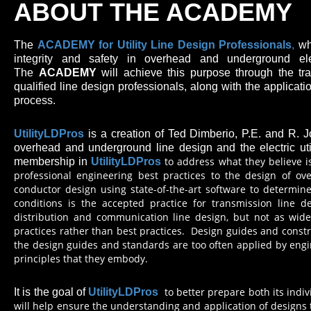
ABOUT THE ACADEMY
The
ACADEMY for
Utility Line Design Professionals
,
wh
integrity and safety in overhead and underground el
The
ACADEMY
will achieve this purpose through the trai
qualified line design professionals, along with the applicati
process.
UtilityLDPros
is a creation of Ted Dimberio, P.E. and R. 
overhead and underground line design and the electric utili
to address what they believe i
membership in
UtilityLDPros
professional engineering best practices to the design of ove
conductor design using state-of-the-art software to determine
conditions is the accepted practice for transmission line d
distribution and communication line design, but not as wide
practices rather than best practices. Design guides and const
the design guides and standards are too often applied by eng
principles that they embody.
to better prepare both its indi
It is the goal of
UtilityLDPros
will help ensure the understanding and application of designs 