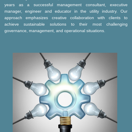
years as a successful management consultant, executive
manager, engineer and educator in the utility industry. Our
approach emphasizes creative collaboration with clients to
achieve sustainable solutions to their most challenging
governance, management, and operational situations.