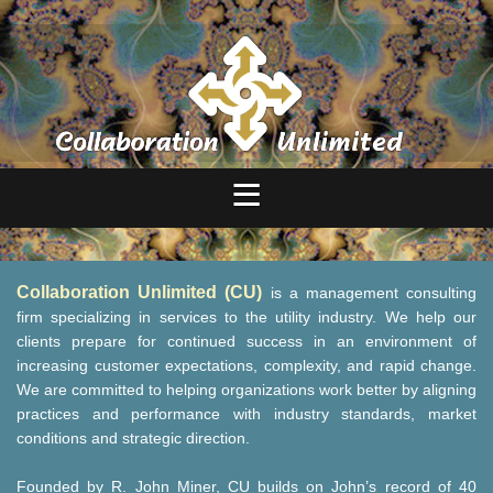
Collaboration Unlimited (CU)
is a management consulting
firm specializing in services to the utility industry. We help our
clients prepare for continued success in an environment of
increasing customer expectations, complexity, and rapid change.
We are committed to helping organizations work better by aligning
practices and performance with industry standards, market
conditions and strategic direction.
Founded by R. John Miner, CU builds on John’s record of 40