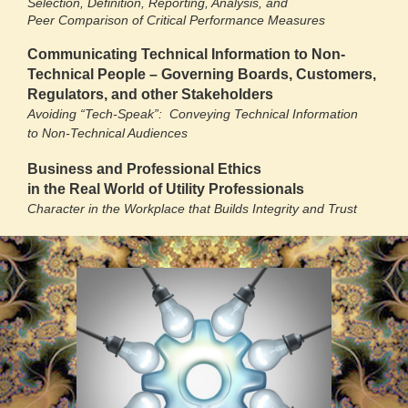
Selection, Definition, Reporting, Analysis, and
Peer Comparison of Critical Performance Measures
Communicating Technical Information to Non-
Technical People – Governing Boards, Customers,
Regulators, and other Stakeholders
Avoiding “Tech-Speak”: Conveying Technical Information
to Non-Technical Audiences
Business and Professional Ethics
in the Real World of Utility Professionals
Character in the Workplace that Builds Integrity and Trust