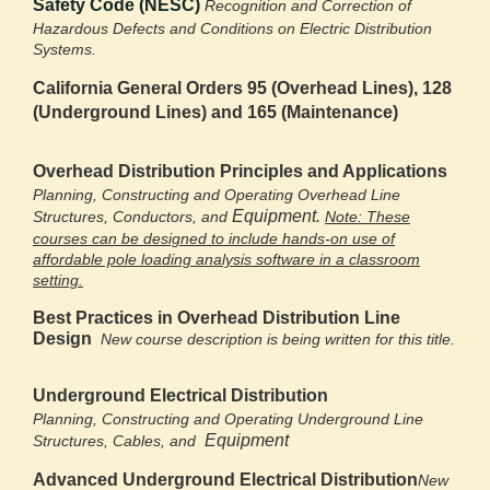
Safety Code (NESC)
Recognition and Correction of
Hazardous Defects and
Conditions on Electric Distribution
Systems.
California General Orders 95 (Overhead Lines),
128
(Underground Lines) and 165 (Maintenance)
Overhead Distribution Principles and Applications
Planning, Constructing and Operating Overhead Line
Equipment.
Structures, Conductors, and
Note: These
courses can be designed to include hands-on use of
affordable pole loading analysis software in a classroom
setting.
Best Practices in Overhead Distribution Line
Design
New course description is being written for this title.
Underground Electrical Distribution
Planning, Constructing and Operating Underground Line
Equipment
Structures, Cables, and
Advanced Underground Electrical Distribution
New