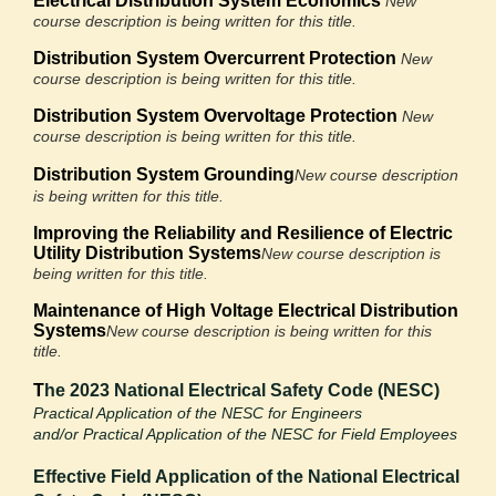
Electrical Distribution System Economics
New
course description is being written for this title.
Distribution System Overcurrent Protection
New
course description is being written for this title.
Distribution System Overvoltage Protection
New
course description is being written for this title.
Distribution System Grounding
New course description
is being written for this title.
Improving the Reliability and Resilience
of Electric
Utility Distribution Systems
New course description is
being written for this title.
Maintenance of High Voltage Electrical
Distribution
Systems
New course description is being written for this
title.
T
he 2023 National Electrical Safety Code (NESC)
Practical Application of the NESC for Engineers
and/or
Practical Application of the NESC for Field Employees
Effective Field Application of the National
Electrical