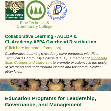
Collaborative Learning - AULDP &
CL-Academy-APPA Overhead Distribution
(Click here for more information)
Collaborative Learning's Academy have partnered with Pine
Technical & Community College (PTCC), a member of
Minnesota
,
State Colleges and University
to promote excellence in the design
of overhead and underground electric and telecommunication
utility lines.
Education Programs for Leadership,
Governance, and Management