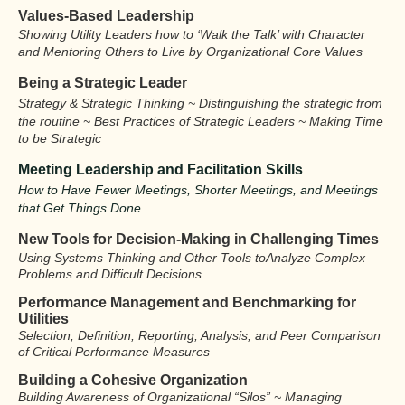
Values-Based Leadership
Showing Utility Leaders how to ‘Walk the Talk’ with Character
and Mentoring Others to Live by Organizational Core Values
Being a Strategic Leader
Strategy & Strategic Thinking ~ Distinguishing the strategic from
the routine ~ Best Practices of Strategic Leaders ~ Making Time
to be Strategic
Meeting Leadership and Facilitation Skills
How to Have Fewer Meetings, Shorter Meetings, and Meetings
that Get Things Done
New Tools for Decision-Making
in Challenging Times
Using Systems Thinking and Other Tools to
Analyze Complex
Problems and
Difficult Decisions
Performance Management and Benchmarking for
Utilities
Selection, Definition, Reporting, Analysis, and Peer Comparison
of Critical Performance Measures
Building a Cohesive Organization
Building Awareness of Organizational “Silos” ~ Managing