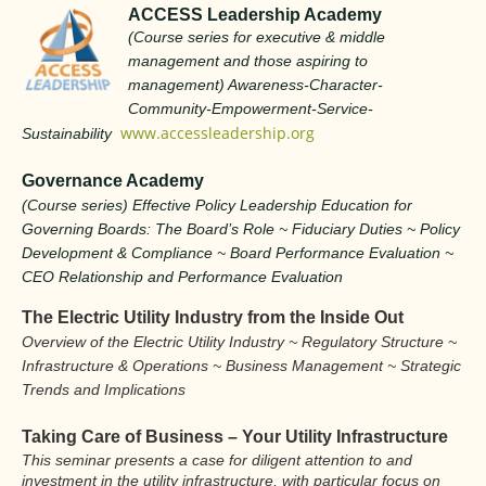
ACCESS Leadership Academy
(Course series for executive & middle
management and those aspiring to
management) Awareness-Character-
Community-Empowerment-Service-
www.accessleadership.org
Sustainability
Governance Academy
(Course series) Effective Policy Leadership Education for
Governing Boards: The Board’s Role ~ Fiduciary Duties ~ Policy
Development & Compliance ~ Board Performance Evaluation ~
CEO Relationship and Performance Evaluation
The Electric Utility Industry from the Inside Out
Overview of the Electric Utility Industry ~ Regulatory Structure ~
Infrastructure & Operations ~ Business Management ~ Strategic
Trends and Implications
Taking Care of Business – Your Utility Infrastructure
T
his seminar presents a case for diligent attention to and
investment in the utility infrastructure, with particular focus on