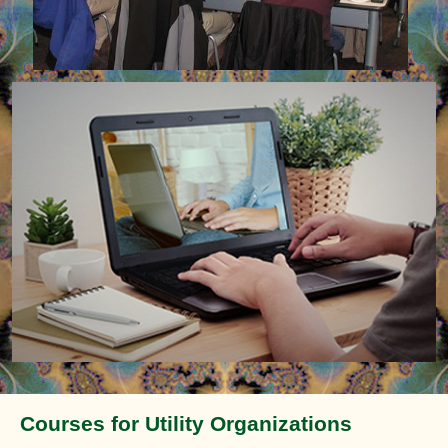
Courses for Utility Organizations