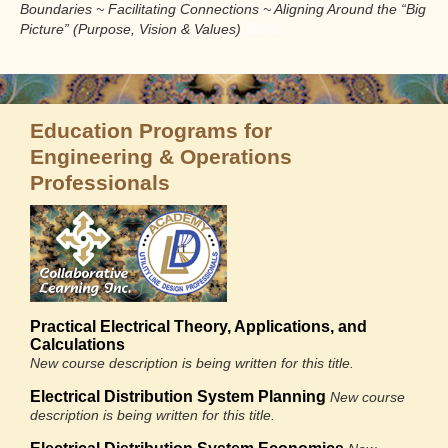
Boundaries ~ Facilitating Connections ~ Aligning Around the “Big
Done
Picture” (Purpose, Vision & Values)
Education Programs for
Engineering & Operations
Professionals
Practical Electrical Theory, Applications, and
Calculations
New course description is being written for this title.
Electrical Distribution System Planning
New course
description is being written for this title.