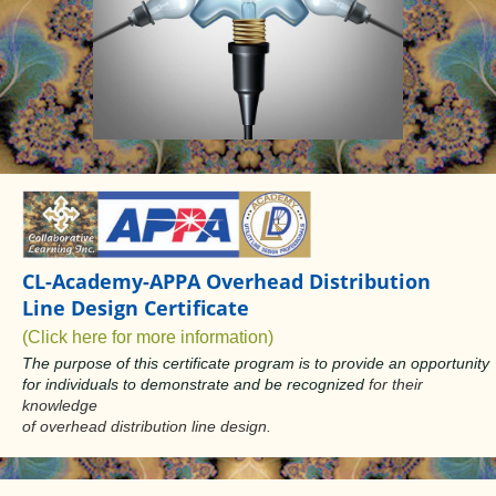
CL-Academy-APPA Overhead Distribution
Line Design Certificate
(Click here for more information)
The purpose of this certificate program is to provide an opportunity
for individuals to demonstrate and be recognized
for their
knowledge
of overhead distribution line design.