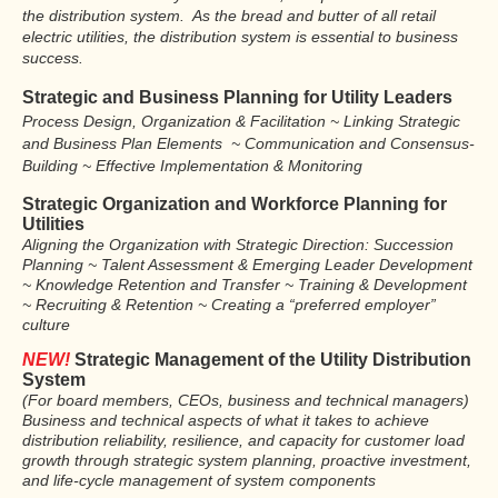
the distribution system. As the bread and butter of all retail
electric utilities, the distribution system is essential to business
success.
Strategic and Business Planning
for Utility Leaders
Process Design, Organization & Facilitation ~ Linking Strategic
and Business Plan Elements ~ Communication and Consensus-
Building ~ Effective Implementation & Monitoring
Strategic Organization and Workforce Planning for
Utilities
Aligning the Organization with Strategic Direction: Succession
Planning ~ Talent Assessment & Emerging Leader Development
~ Knowledge Retention and Transfer ~ Training & Development
~ Recruiting & Retention ~ Creating a “preferred employer”
culture
NEW!
Strategic Management of the Utility Distribution
System
(For board members, CEOs, business and technical managers)
Business and technical aspects of what it takes to achieve
distribution reliability, resilience, and capacity for customer load
growth through strategic system planning, proactive investment,
and life-cycle management of system components