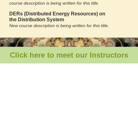
course description is being written for this title.
DERs (Distributed Energy Resources) on
the
Distribution System
New course description is being written for this title.
Click here to meet our Instructors