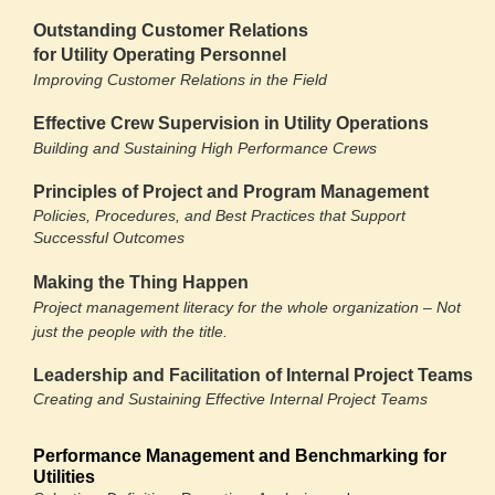
Outstanding Customer Relations
for Utility Operating Personnel
Improving Customer Relations in the Field
Effective Crew Supervision in Utility Operations
Building and Sustaining High Performance Crews
Principles of Project and Program Management
Policies, Procedures, and Best Practices that Support
Successful Outcomes
Making the Thing Happen
Project management literacy for the whole organization – Not
just the people with the title.
Leadership and Facilitation of Internal Project Teams
Creating and Sustaining Effective Internal Project Teams
Performance Management and Benchmarking for
Utilities