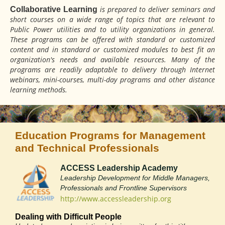
is prepared to deliver seminars and
Collaborative Learning
short courses on a wide range of topics that are relevant to
Public Power utilities and to utility organizations in general.
These programs can be offered with standard or customized
content and in standard or customized modules to best fit an
organization's needs and available resources. Many of the
programs are readily adaptable to delivery through Internet
webinars, mini-courses, multi-day programs and other distance
learning methods.
Education Programs for Management
and Technical Professionals
ACCESS Leadership Academy
Leadership Development for Middle Managers,
Professionals and Frontline Supervisors
http://www.accessleadership.org
Dealing with Difficult People