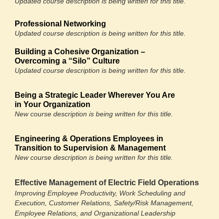
Updated course description is being written for this title.
Professional Networking
Updated course description is being written for this title.
Building a Cohesive Organization –
Overcoming a “Silo” Culture
Updated course description is being written for this title.
Being a Strategic Leader Wherever You Are
in Your Organization
New course description is being written for this title.
Engineering & Operations Employees in
Transition to Supervision & Management
New course description is being written for this title.
Effective Management of Electric Field Operations
Improving Employee Productivity, Work Scheduling and
Execution, Customer Relations, Safety/Risk Management,
Employee Relations, and Organizational Leadership