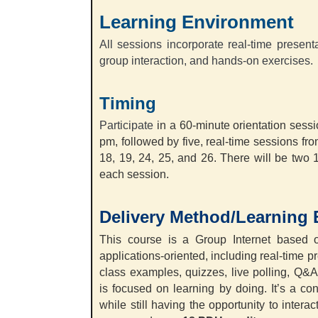
Learning Environment
All sessions incorporate real-time present
group interaction, and hands-on exercises.
Timing
Participate
in a 60-minute orientation ses
pm, followed by five, real-time sessions f
18, 19, 24, 25, and 26. There will be two 
each session.
Delivery Method/Learning
This course is a Group Internet based o
applications-oriented, including real-time p
class examples, quizzes, live polling, Q&
is focused on learning by doing. It’s a co
while still having the opportunity to interac