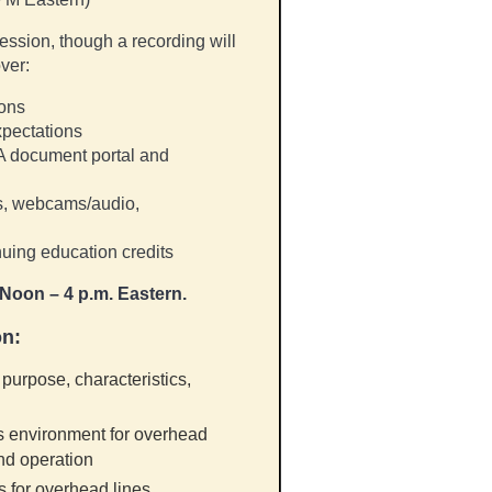
session, though a recording will
ver:
ions
xpectations
A document portal and
ms, webcams/audio,
uing education credits
Noon – 4 p.m. Eastern.
on
:
purpose, characteristics,
s environment for overhead
and operation
s for overhead lines