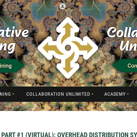
Log in
NING
COLLABORATION UNLIMITED
ACADEMY
PART #1 (VIRTUAL): OVERHEAD DISTRIBUTION S