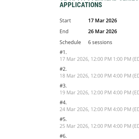
APPLICATIONS
Start
17 Mar 2026
End
26 Mar 2026
Schedule
6 sessions
#1.
17 Mar 2026, 12:00 PM 1:00 PM (E
#2.
18 Mar 2026, 12:00 PM 4:00 PM (E
#3.
19 Mar 2026, 12:00 PM 4:00 PM (E
#4.
24 Mar 2026, 12:00 PM 4:00 PM (E
#5.
25 Mar 2026, 12:00 PM 4:00 PM (E
#6.