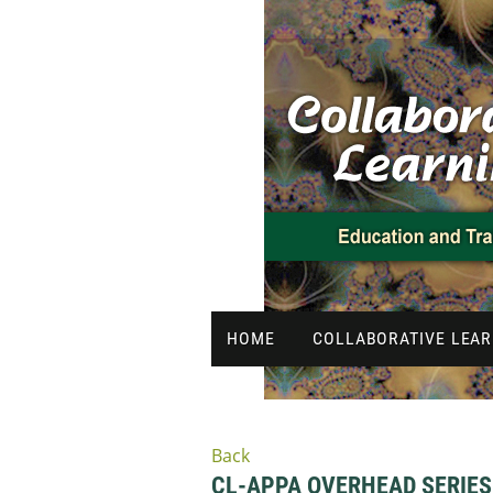
HOME
COLLABORATIVE LEAR
Back
CL-APPA OVERHEAD SERIES 