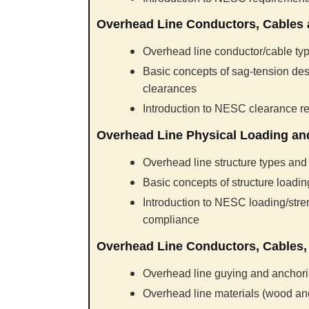
Overhead Line Conductors, Cables
Overhead line conductor/cable typ
Basic concepts of sag-tension des
clearances
Introduction to NESC clearance 
Overhead Line Physical Loading and
Overhead line structure types and
Basic concepts of structure loadi
Introduction to NESC loading/str
compliance
Overhead Line Conductors, Cables, 
Overhead line guying and anchor
Overhead line materials (wood a