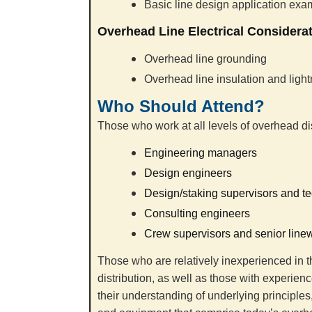
Basic line design application ex
Overhead Line Electrical Considera
Overhead line grounding
Overhead line insulation and light
Who Should Attend?
Those who work at all levels of overhead dis
Engineering managers
Design engineers
Design/staking supervisors and t
Consulting engineers
Crew supervisors and senior line
Those who are relatively inexperienced in t
distribution, as well as those with experien
their understanding of underlying principle