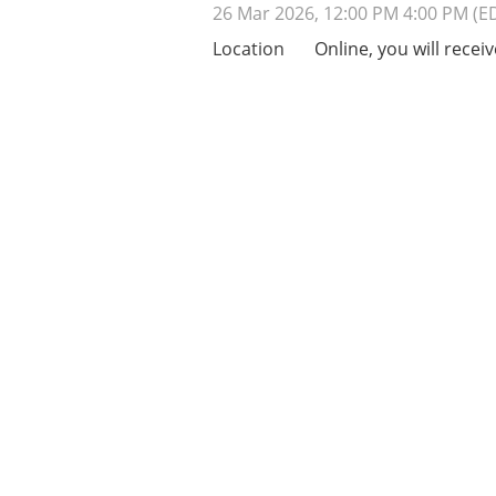
26 Mar 2026, 12:00 PM 4:00 PM (E
Location
Online, you will receiv