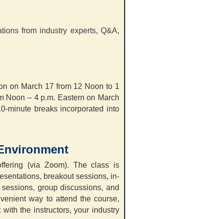
ations from industry experts, Q&A,
sion on March 17 from 12 Noon to 1
rom Noon – 4 p.m. Eastern on March
10-minute breaks incorporated into
 Environment
ffering (via Zoom). The class is
resentations, breakout sessions, in-
A sessions, group discussions, and
nvenient way to attend the course,
t with the instructors, your industry