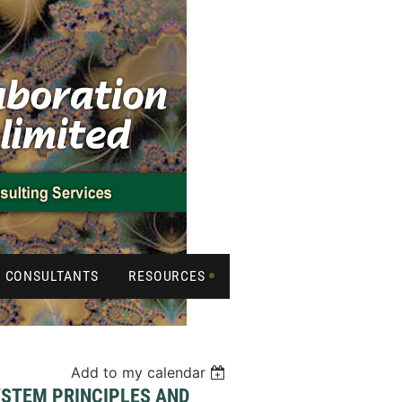
CONSULTANTS
RESOURCES
Add to my calendar
YSTEM PRINCIPLES AND