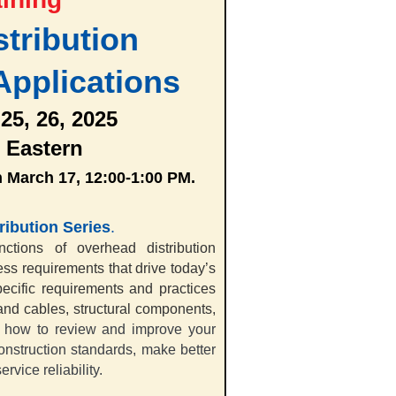
tribution
Applications
 25, 26, 2025
 Eastern
n March 17, 12:00-1:00 PM.
ribution Series
.
ctions of overhead distribution
ss requirements that drive today’s
ecific requirements and practices
and cables, structural components,
 how to review and improve your
construction standards, make better
rvice reliability.