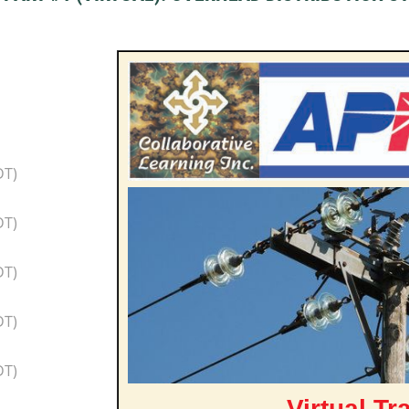
DT)
DT)
DT)
DT)
DT)
Virtual Tr