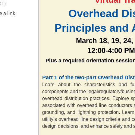
DT)
Overhead Dis
e a link
Principles and 
March 18, 19, 24,
12:00-4:00 PM
Plus a required orientation sessio
Part 1
of the two-part Overhead Dist
Learn about the characteristics and fun
components and the legal/regulatory/busine
overhead distribution practices.
Explore sp
associated with overhead line conductors 
grounding, and lightning protectio
n.
Learn
utility’s overhead line design criteria and 
design decisions, and enhance safety and se