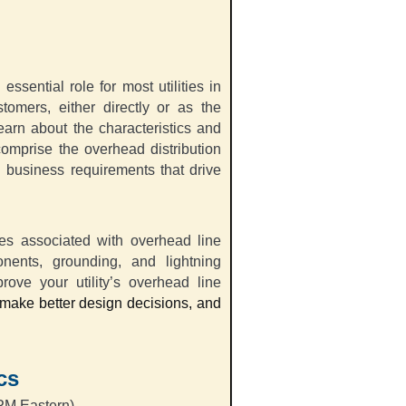
ssential role for most utilities in
stomers, either directly or as the
earn about the characteristics and
comprise the overhead distribution
d business requirements that drive
ces associated with overhead line
nents, grounding, and lightning
ove your utility’s overhead line
, make better design decisions, and
cs
PM Eastern)