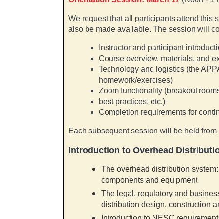
We request that all participants attend this 
also be made available. The session will co
Instructor and participant introduct
Course overview, materials, and e
Technology and logistics (the APP
homework/exercises)
Zoom functionality (breakout roo
best practices, etc.)
Completion requirements for contin
Each subsequent session will be held from
Introduction to Overhead Distributi
The overhead distribution system: 
components and equipment
The legal, regulatory and busines
distribution design, construction 
Introduction to NESC requirement