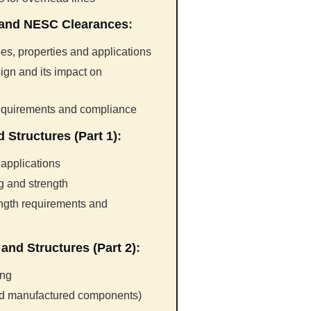
 and NESC Clearances
:
es, properties and applications
ign and its impact on
requirements and compliance
 Structures (Part 1)
:
 applications
ng and strength
ength requirements and
and Structures (Part 2)
:
ing
nd manufactured components)