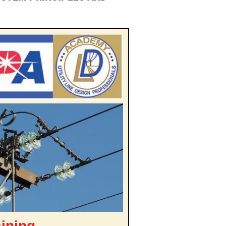
aining