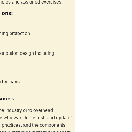
amples and assigned exercises
tions
:
ning protection
tribution design including:
echnicians
workers
he industry or to overhead
ce who want to “refresh and update”
s, practices, and the components