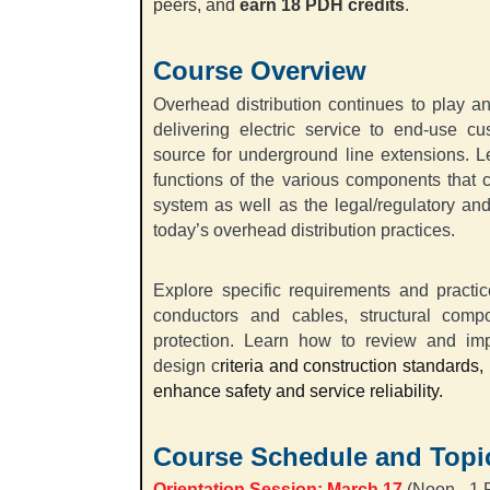
peers, and
earn 18 PDH credits
.
Course Overview
Overhead distribution continues to play an e
delivering electric service to end-use cu
source for underground line extensions. L
functions of the various components that 
system as well as the legal/regulatory an
today’s overhead distribution practices.
Explore specific requirements and practi
conductors and cables, structural compo
protection. Learn how to review and impr
design c
riteria and construction standards
enhance safety and service reliability.
Course Schedule and Topi
Orientation Session:
March 17
(Noon - 1 